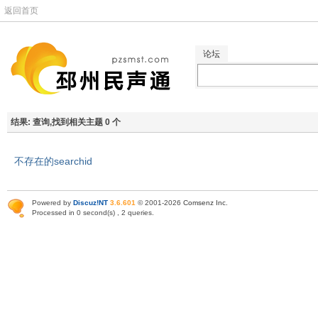
返回首页
论坛
结果:
查询,找到相关主题 0 个
不存在的searchid
Powered by
Discuz!NT
3.6.601
© 2001-2026
Comsenz Inc
.
Processed in 0 second(s) , 2 queries.